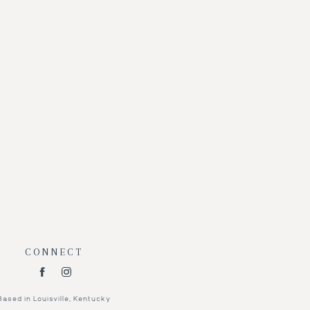
CONNECT
Based in Louisville, Kentucky