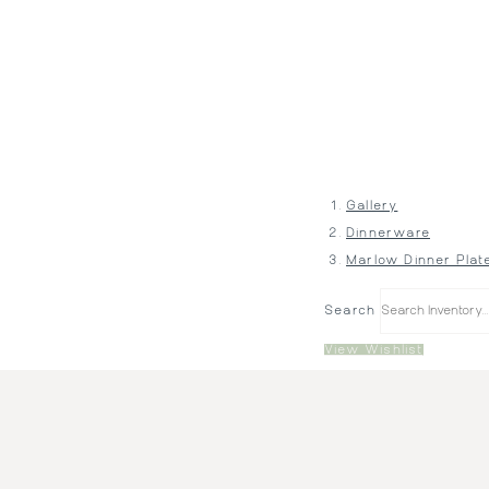
Gallery
Dinnerware
Marlow Dinner Plat
Search
View Wishlist
Price:
$1.10
Quantity:
380