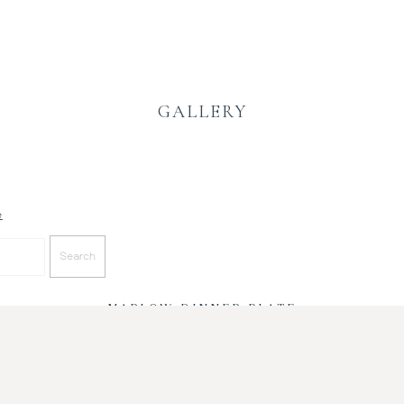
GALLERY
e
MARLOW DINNER PLATE