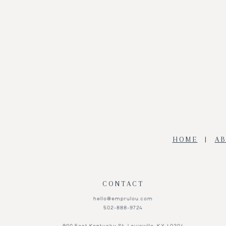
Add to Wishlist
HOME
|
A
CONTACT
hello@emprulou.com
502-888-9724