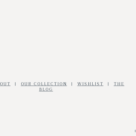
BOUT
|
OUR COLLECTION
|
WISHLIST
|
THE
BLOG