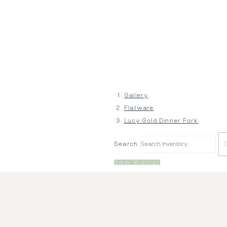
Gallery
Flatware
Lucy Gold Dinner Fork
Search
View Wishlist
Price:
$1.10
Description:
Gold Phoenix Dinner